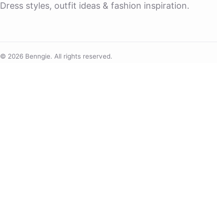
Dress styles, outfit ideas & fashion inspiration.
© 2026 Benngie. All rights reserved.