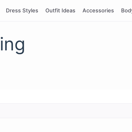
Dress Styles
Outfit Ideas
Accessories
Bod
ling