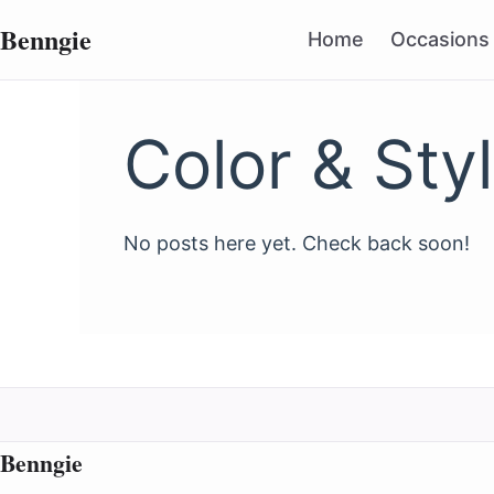
Benngie
Home
Occasions
Color & Sty
No posts here yet. Check back soon!
Benngie