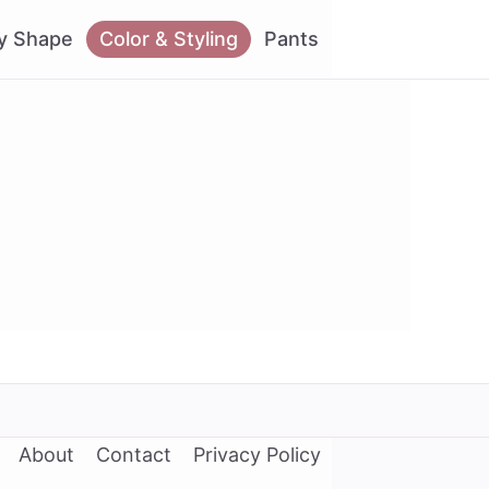
y Shape
Color & Styling
Pants
About
Contact
Privacy Policy