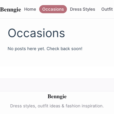
Benngie
Home
Occasions
Dress Styles
Outfit
Occasions
No posts here yet. Check back soon!
Benngie
Dress styles, outfit ideas & fashion inspiration.