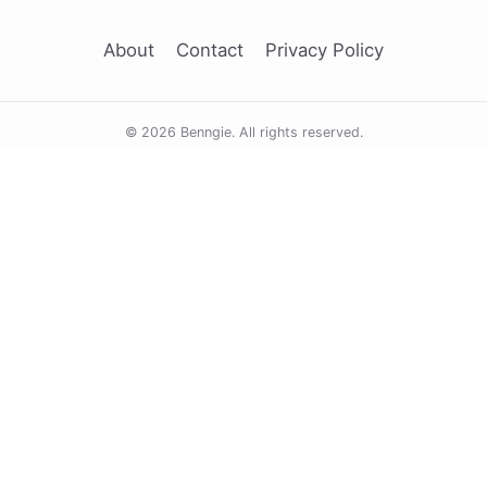
About
Contact
Privacy Policy
© 2026 Benngie. All rights reserved.