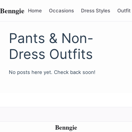
Benngie
Home
Occasions
Dress Styles
Outfit
Pants & Non-
Dress Outfits
No posts here yet. Check back soon!
Benngie