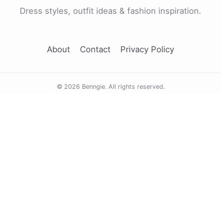
Dress styles, outfit ideas & fashion inspiration.
About
Contact
Privacy Policy
© 2026 Benngie. All rights reserved.